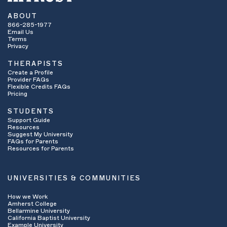
ABOUT
866-285-1977
Email Us
Terms
Privacy
THERAPISTS
Create a Profile
Provider FAQs
Flexible Credits FAQs
Pricing
STUDENTS
Support Guide
Resources
Suggest My University
FAQs for Parents
Resources for Parents
UNIVERSITIES & COMMUNITIES
How we Work
Amherst College
Bellarmine University
California Baptist University
Example University