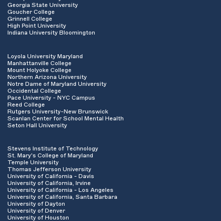
Georgia State University
Goucher College
Grinnell College
High Point University
Indiana University Bloomington
Loyola University Maryland
Manhattanville College
Mount Holyoke College
Northern Arizona University
Notre Dame of Maryland University
Occidental College
Pace University - NYC Campus
Reed College
Rutgers University-New Brunswick
Scanlan Center for School Mental Health
Seton Hall University
Stevens Institute of Technology
St. Mary's College of Maryland
Temple University
Thomas Jefferson University
University of California - Davis
University of California, Irvine
University of California - Los Angeles
University of California, Santa Barbara
University of Dayton
University of Denver
University of Houston