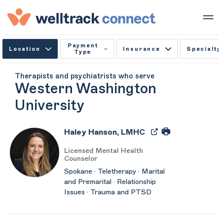
Payment
Location
Insurance
Specialty
Type
Therapists and psychiatrists who serve
Western Washington
University
Haley Hanson, LMHC
Licensed Mental Health
Counselor
Spokane · Teletherapy · Marital
and Premarital · Relationship
Issues · Trauma and PTSD