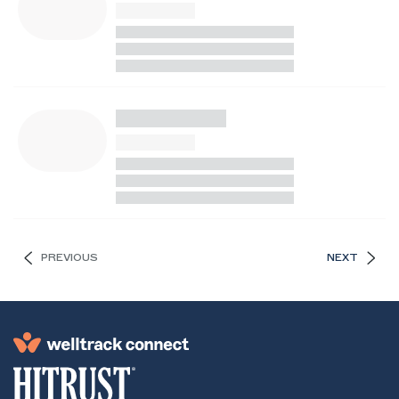
PREVIOUS
NEXT