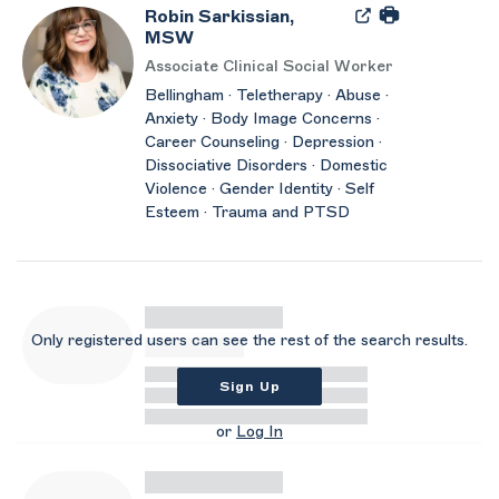
Robin Sarkissian,
MSW
Associate Clinical Social Worker
Bellingham · Teletherapy · Abuse ·
Anxiety · Body Image Concerns ·
Career Counseling · Depression ·
Dissociative Disorders · Domestic
Violence · Gender Identity · Self
Esteem · Trauma and PTSD
Only registered users can see the rest of the search results.
Sign Up
or
Log In