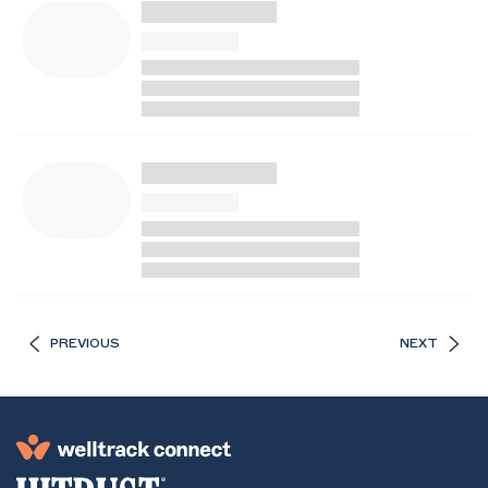
PREVIOUS
NEXT