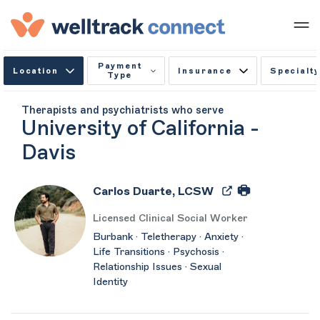
Payment
Location
Insurance
Specialty
Type
Therapists and psychiatrists who serve
University of California -
Davis
Carlos Duarte, LCSW
Licensed Clinical Social Worker
Burbank · Teletherapy · Anxiety ·
Life Transitions · Psychosis ·
Relationship Issues · Sexual
Identity