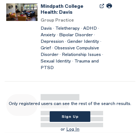
Mindpath College
Health: Davis
Group Practice
Davis · Teletherapy · ADHD ·
Anxiety · Bipolar Disorder ·
Depression · Gender Identity ·
Grief · Obsessive Compulsive
Disorder · Relationship Issues ·
Sexual Identity · Trauma and
PTSD
Only registered users can see the rest of the search results.
Sign Up
or
Log In