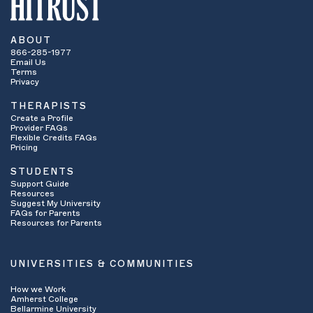
ABOUT
866-285-1977
Email Us
Terms
Privacy
THERAPISTS
Create a Profile
Provider FAQs
Flexible Credits FAQs
Pricing
STUDENTS
Support Guide
Resources
Suggest My University
FAQs for Parents
Resources for Parents
UNIVERSITIES & COMMUNITIES
How we Work
Amherst College
Bellarmine University