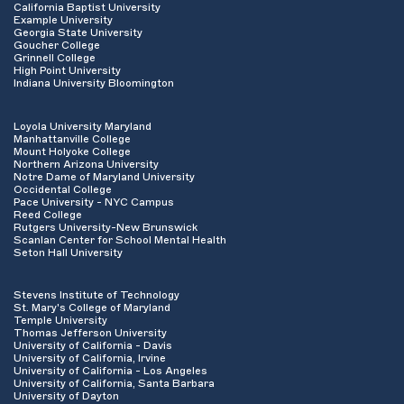
California Baptist University
Example University
Georgia State University
Goucher College
Grinnell College
High Point University
Indiana University Bloomington
Loyola University Maryland
Manhattanville College
Mount Holyoke College
Northern Arizona University
Notre Dame of Maryland University
Occidental College
Pace University - NYC Campus
Reed College
Rutgers University-New Brunswick
Scanlan Center for School Mental Health
Seton Hall University
Stevens Institute of Technology
St. Mary's College of Maryland
Temple University
Thomas Jefferson University
University of California - Davis
University of California, Irvine
University of California - Los Angeles
University of California, Santa Barbara
University of Dayton