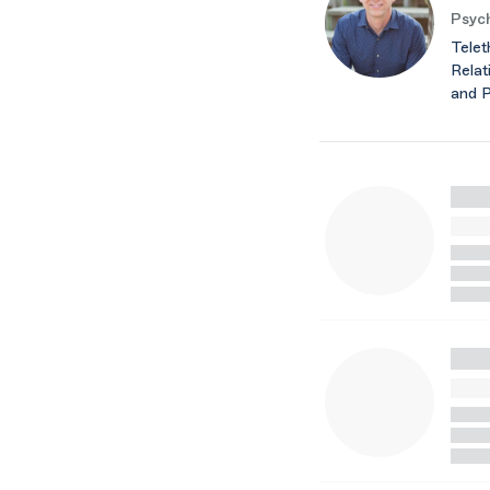
Psych
Telet
Relat
and 