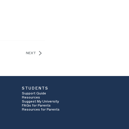
NEXT
STUDENTS
Support Guide
Resources
Suggest My University
FAQs for Parents
Resources for Parents