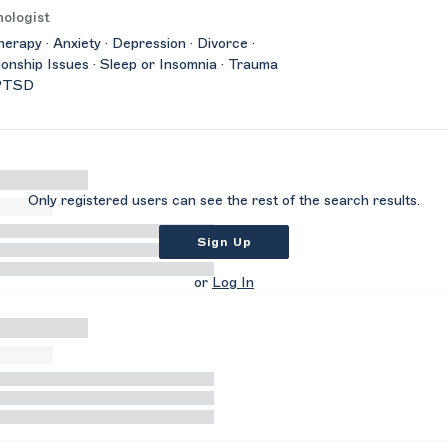
ologist
herapy · Anxiety · Depression · Divorce ·
ionship Issues · Sleep or Insomnia · Trauma
PTSD
Only registered users can see the rest of the search results.
Sign Up
or
Log In