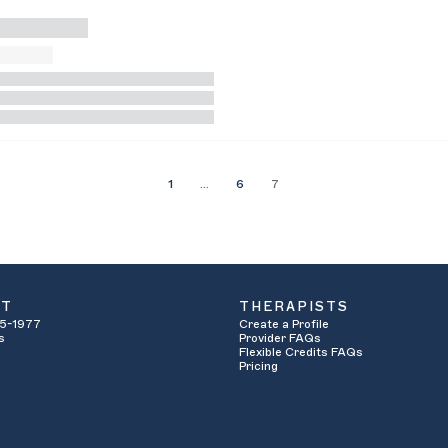
1
…
6
7
UT
THERAPISTS
5-1977
Create a Profile
s
Provider FAQs
Flexible Credits FAQs
Pricing