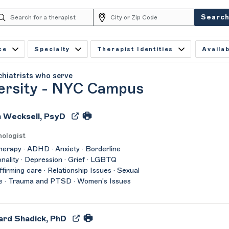
Searc
ce
Specialty
Therapist Identities
Availab
chiatrists who serve
ersity - NYC Campus
 Wecksell, PsyD
ologist
herapy · ADHD · Anxiety · Borderline
nality · Depression · Grief · LGBTQ
affirming care · Relationship Issues · Sexual
e · Trauma and PTSD · Women's Issues
ard Shadick, PhD