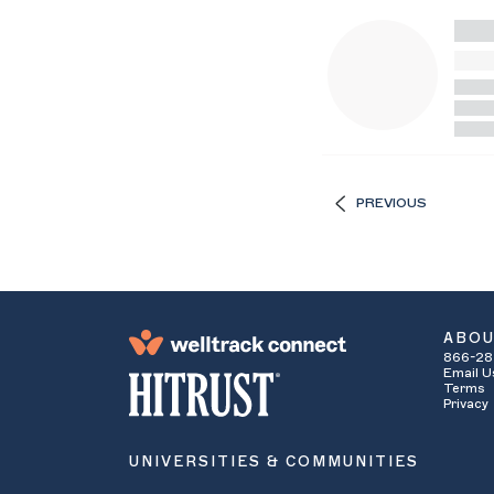
PREVIOUS
ABO
866-28
Email U
Terms
Privacy
UNIVERSITIES & COMMUNITIES