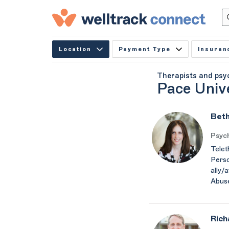
Location
Payment Type
Insuran
Therapists and psy
Pace Univ
Beth
Psych
Telet
Perso
ally/
Abus
Rich